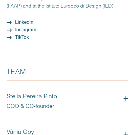
(FAAP) and at the Istituto Europeo di Design (IED).
Linkedin
Instagram
TikTok
TEAM
Stella Pereira Pinto
COO & CO-founder
Vânia Goy