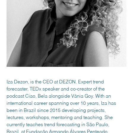
Iza Dezon, is the CEO at DEZON. Expert trend
forecaster, TEDx speaker and co-creator of the
podcast Ciao, Bela alongside Vânia Goy. With an
international career spanning over 10 years, Iza has
been in Brazil since 2015 developing projects,
lectures, workshops, mentoring and teaching. She
currently teaches trend forecasting in São Paulo,
Brazil, at Fundação Armando Álvares Penteado