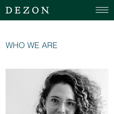
WHO WE ARE