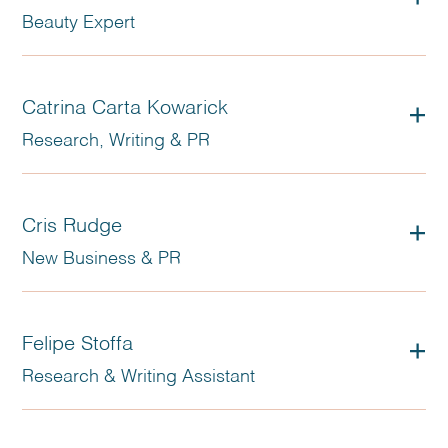
Beauty Expert
Catrina Carta Kowarick
Research, Writing & PR
Cris Rudge
New Business & PR
Felipe Stoffa
Research & Writing Assistant
Founding partner and COO at DEZON, Stella worked as a
journalist and has made a career producing exclusive
content, and programs, for TV networks in Brazil and abroad.