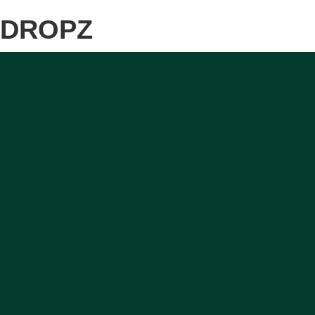
DROPZ