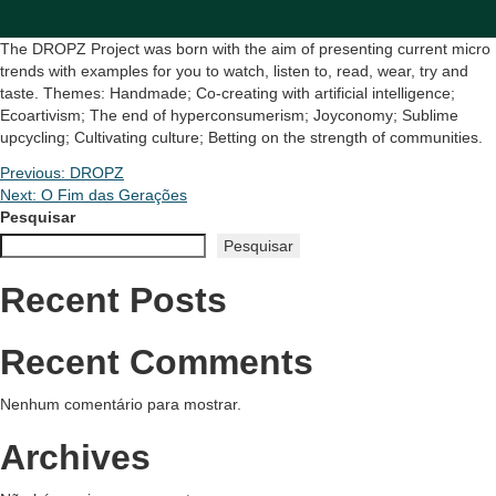
The DROPZ Project was born with the aim of presenting current micro
trends with examples for you to watch, listen to, read, wear, try and
taste. Themes: Handmade; Co-creating with artificial intelligence;
Ecoartivism; The end of hyperconsumerism; Joyconomy; Sublime
upcycling; Cultivating culture; Betting on the strength of communities.
Navegação
Previous:
DROPZ
Next:
O Fim das Gerações
de
Pesquisar
Pesquisar
Post
Recent Posts
Recent Comments
Nenhum comentário para mostrar.
Archives